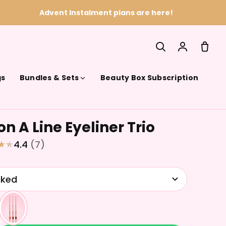
Advent Instalment plans are here!
gs
Bundles & Sets
Beauty Box Subscription
n A Line Eyeliner Trio
SEARCH
4.4
(7)
aked