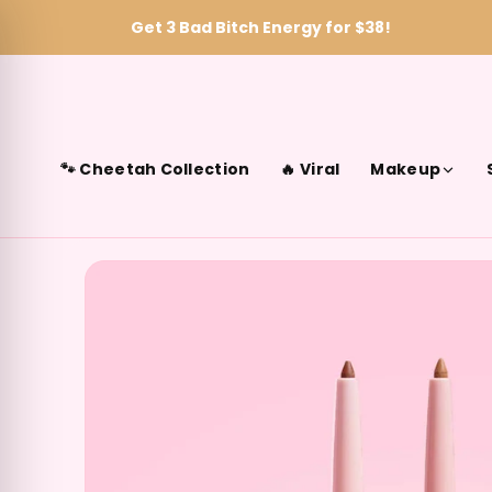
Get 3 Bad Bitch Energy for $38!
Skip to content
🐾 Cheetah Collection
🔥 Viral
Makeup