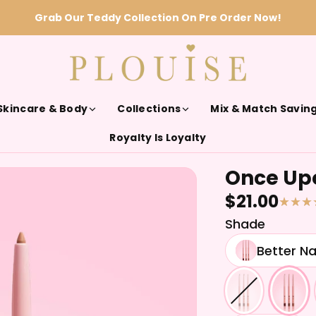
Grab Our Teddy Collection On Pre Order Now!
Skincare & Body
Collections
Mix & Match Savin
Royalty Is Loyalty
Once Upo
$21.00
Shade
Better N