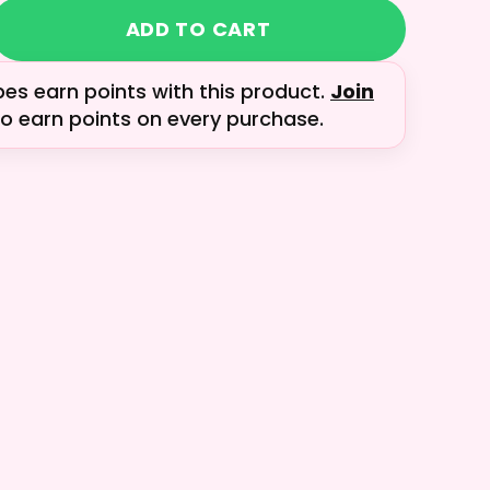
ADD TO CART
bes earn
points with this product.
Join
o earn points on every purchase.