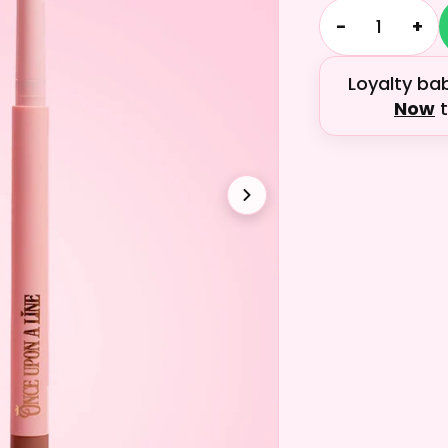
−
+
Loyalty ba
Now
t