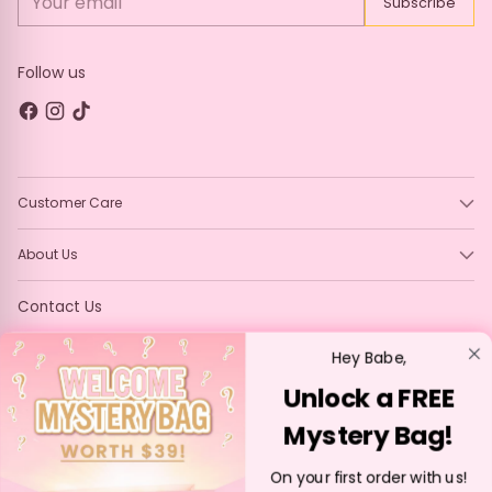
Subscribe
email
Follow us
Customer Care
About Us
Contact Us
Contact us at - info@p-louise.com
Hey Babe,
Unlock a FREE
Mystery Bag!
Language
English
On your first order with us!