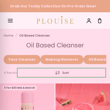
Grab Our Teddy Collection On Pre Order Now!
Skip to content
Home
Oil Based Cleanser
SEARCH
Oil Based Cleanser
Face Cleanser
Makeup Remover
Oil Based C
Sort
6 Results
3 for $33 Mix & Match