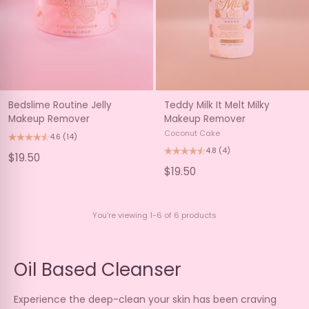
Bedslime Routine Jelly
Teddy Milk It Melt Milky
Makeup Remover
Makeup Remover
Coconut Cake
4.6
(14)
4.8
(4)
$19.50
$19.50
You're viewing 1-6 of 6 products
Oil Based Cleanser
Experience the deep-clean your skin has been craving