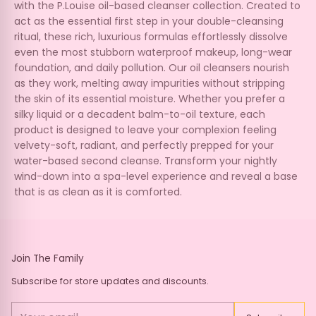
with the P.Louise oil-based cleanser collection. Created to
act as the essential first step in your double-cleansing
ritual, these rich, luxurious formulas effortlessly dissolve
even the most stubborn waterproof makeup, long-wear
foundation, and daily pollution. Our oil cleansers nourish
as they work, melting away impurities without stripping
the skin of its essential moisture. Whether you prefer a
silky liquid or a decadent balm-to-oil texture, each
product is designed to leave your complexion feeling
velvety-soft, radiant, and perfectly prepped for your
water-based second cleanse. Transform your nightly
wind-down into a spa-level experience and reveal a base
that is as clean as it is comforted.
Join The Family
Subscribe for store updates and discounts.
Your