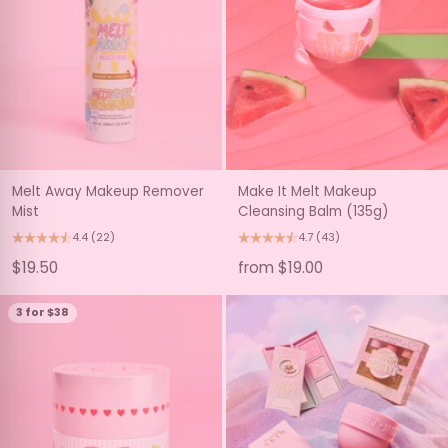
Melt Away Makeup Remover
Make It Melt Makeup
Mist
Cleansing Balm (135g)
4.4
(22)
4.7
(43)
$19.50
from $19.00
3 for $38