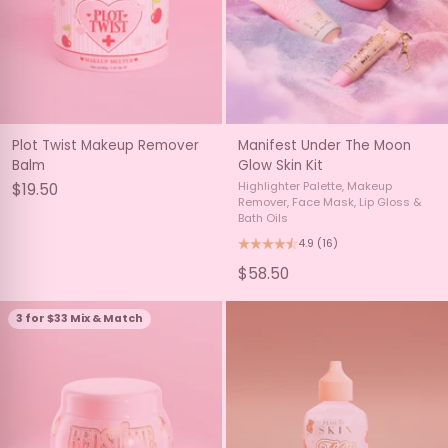
Plot Twist Makeup Remover
Manifest Under The Moon
Balm
Glow Skin Kit
Highlighter Palette, Makeup
$19.50
Remover, Face Mask, Lip Gloss &
Bath Oils
4.9
(16)
$58.50
3 for $33 Mix & Match