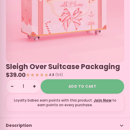
Sleigh Over Suitcase Packaging
$39.00
4.8
(59)
−
+
ADD TO CART
Loyalty babes earn
points with this product.
Join Now
to
earn points on every purchase.
Description