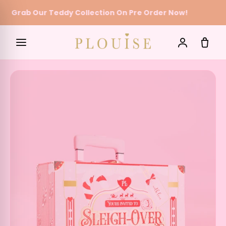
Grab Our Teddy Collection On Pre Order Now!
Skip to content
SEARCH